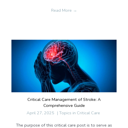
Read More
→
Critical Care Management of Stroke: A
Comprehensive Guide
April 27, 2025
|
Topics in Critical Care
The purpose of this critical care post is to serve as