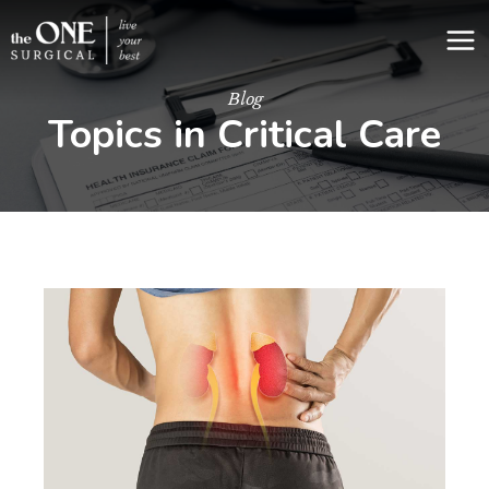
Skip
to
content
Blog
Topics in Critical Care