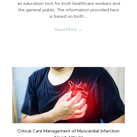
an education tool for both healthcare workers and
the general public. The information provided here
is based on both ...
Read More
→
Critical Care Management of Myocardial Infarction