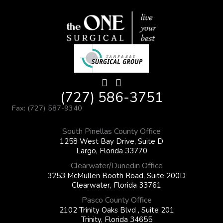
(727) 586-3751
Fax: (727) 587-9340
South Pinellas County Office
1258 West Bay Drive, Suite D
Largo, Florida 33770
Clearwater/Dunedin Office
3253 McMullen Booth Road, Suite 200D
Clearwater, Florida 33761
Pasco County Office
2102 Trinity Oaks Blvd , Suite 201
Trinity, Florida 34655