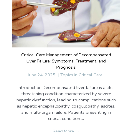
Critical Care Management of Decompensated
Liver Failure: Symptoms, Treatment, and
Prognosis
June 24, 2025
|
Topics in Critical Care
Introduction Decompensated liver failure is a life-
threatening condition characterized by severe
hepatic dysfunction, leading to complications such
as hepatic encephalopathy, coagulopathy, ascites,
and multi-organ failure. Patients presenting in
critical condition ...
Read More
→