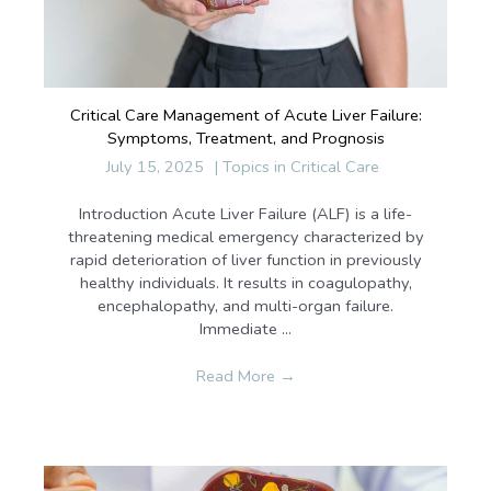
Critical Care Management of Acute Liver Failure:
Symptoms, Treatment, and Prognosis
July 15, 2025
|
Topics in Critical Care
Introduction Acute Liver Failure (ALF) is a life-
threatening medical emergency characterized by
rapid deterioration of liver function in previously
healthy individuals. It results in coagulopathy,
encephalopathy, and multi-organ failure.
Immediate ...
Read More
→