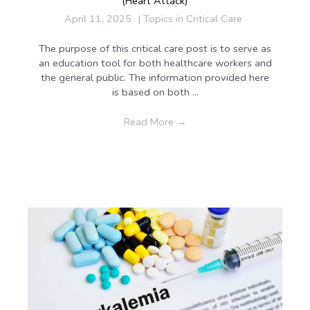
(Heart Attack)
April 11, 2025
|
Topics in Critical Care
The purpose of this critical care post is to serve as
an education tool for both healthcare workers and
the general public. The information provided here
is based on both ...
Read More
→