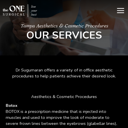
Skip
to
content
Tampa Aesthetics & Cosmetic Procedures
OUR SERVICES
Dr Sugumaran offers a variety of in office aesthetic
procedures to help patients achieve their desired look.
Aesthetics & Cosmetic Procedures
Botox
BOTOX is a prescription medicine that is injected into
muscles and used to improve the look of moderate to
severe frown lines between the eyebrows (glabellar lines),