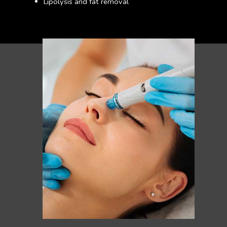
Lipolysis and fat removal