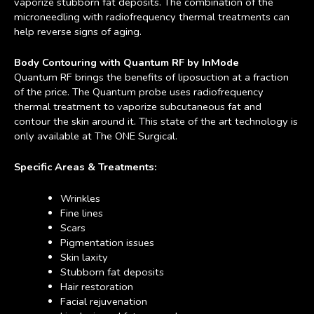
vaporize stubborn fat deposits. The combination of the
microneedling with radiofrequency thermal treatments can
help reverse signs of aging.
Body Contouring with Quantum RF by InMode
Quantum RF brings the benefits of liposuction at a fraction
of the price. The Quantum probe uses radiofrequency
thermal treatment to vaporize subcutaneous fat and
contour the skin around it. This state of the art technology is
only available at The ONE Surgical.
Specific Areas & Treatments:
Wrinkles
Fine lines
Scars
Pigmentation issues
Skin laxity
Stubborn fat deposits
Hair restoration
Facial rejuvenation