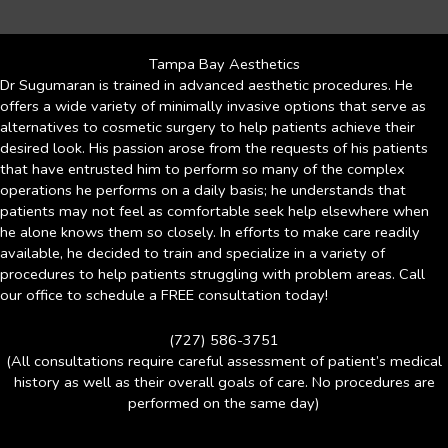
Tampa Bay Aesthetics
Dr Sugumaran is trained in advanced aesthetic procedures. He
offers a wide variety of minimally invasive options that serve as
alternatives to cosmetic surgery to help patients achieve their
desired look. His passion arose from the requests of his patients
that have entrusted him to perform so many of the complex
operations he performs on a daily basis; he understands that
patients may not feel as comfortable seek help elsewhere when
he alone knows them so closely. In efforts to make care readily
available, he decided to train and specialize in a variety of
procedures to help patients struggling with problem areas. Call
our office to schedule a FREE consultation today!
(727) 586-3751
(All consultations require careful assessment of patient’s medical
history as well as their overall goals of care. No procedures are
performed on the same day)