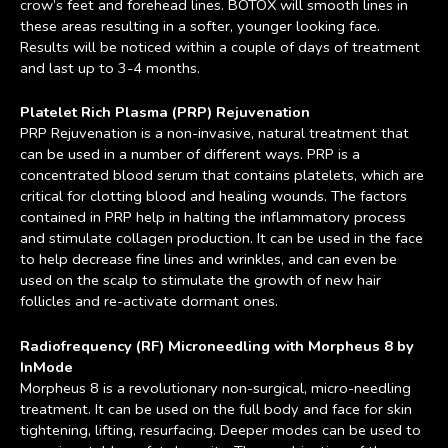
crow’s feet and forehead lines. BOTOX will smooth lines in
these areas resulting in a softer, younger looking face.
Results will be noticed within a couple of days of treatment
and last up to 3-4 months.
Platelet Rich Plasma (PRP) Rejuvenation
PRP Rejuvenation is a non-invasive, natural treatment that
can be used in a number of different ways. PRP is a
concentrated blood serum that contains platelets, which are
critical for clotting blood and healing wounds. The factors
contained in PRP help in halting the inflammatory process
and stimulate collagen production. It can be used in the face
to help decrease fine lines and wrinkles, and can even be
used on the scalp to stimulate the growth of new hair
follicles and re-activate dormant ones.
Radiofrequency (RF) Microneedling with Morpheus 8 by
InMode
Morpheus 8 is a revolutionary non-surgical, micro-needling
treatment. It can be used on the full body and face for skin
tightening, lifting, resurfacing. Deeper modes can be used to