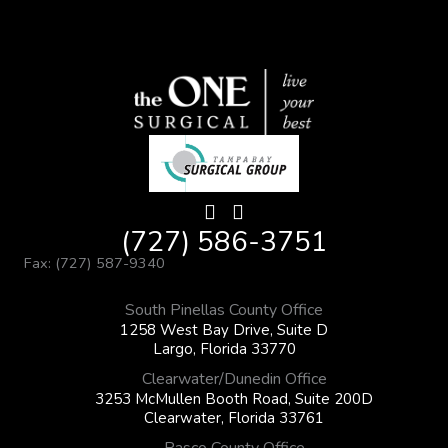
(727) 586-3751
Fax: (727) 587-9340
South Pinellas County Office
1258 West Bay Drive, Suite D
Largo, Florida 33770
Clearwater/Dunedin Office
3253 McMullen Booth Road, Suite 200D
Clearwater, Florida 33761
Pasco County Office